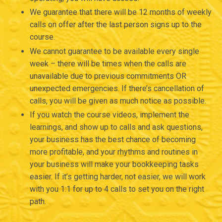
We guarantee that there will be 12 months of weekly
calls on offer after the last person signs up to the
course.
We cannot guarantee to be available every single
week – there will be times when the calls are
unavailable due to previous commitments OR
unexpected emergencies. If there’s cancellation of
calls, you will be given as much notice as possible.
If you watch the course videos, implement the
learnings, and show up to calls and ask questions,
your business has the best chance of becoming
more profitable, and your rhythms and routines in
your business will make your bookkeeping tasks
easier. If it’s getting harder, not easier, we will work
with you 1:1 for up to 4 calls to set you on the right
path.