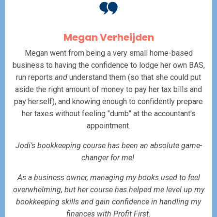
Megan Verheijden
Megan went from being a very small home-based
business to having the confidence to lodge her own BAS,
run reports
and
understand them (so that she could put
aside the right amount of money to pay her tax bills and
pay herself), and knowing enough to confidently prepare
her taxes without feeling "dumb" at the accountant's
appointment.
Jodi’s bookkeeping course has been an absolute game-
changer for me!
As a business owner, managing my books used to feel
overwhelming, but her course has helped me level up my
bookkeeping skills and gain confidence in handling my
finances with Profit First.