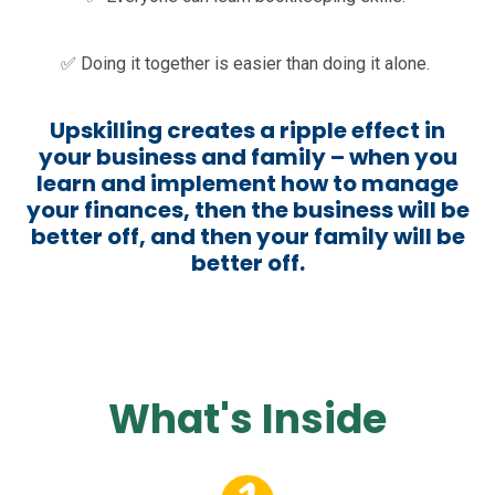
✅ Doing it together is easier than doing it alone.
Upskilling creates a ripple effect in
your business and family – when you
learn and implement how to manage
your finances, then the business will be
better off, and then your family will be
better off.
What's Inside