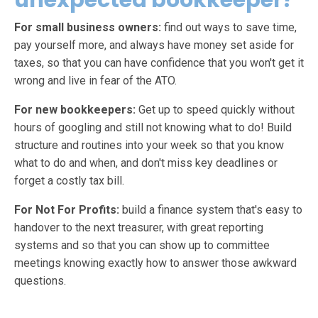
unexpected bookkeeper?
For small business owners:
find out ways to save time,
pay yourself more, and always have money set aside for
taxes, so that you can have confidence that you won't get it
wrong and live in fear of the ATO.
For new bookkeepers:
Get up to speed quickly without
hours of googling and still not knowing what to do! Build
structure and routines into your week so that you know
what to do and when, and don't miss key deadlines or
forget a costly tax bill.
For Not For Profits:
build a finance system that's easy to
handover to the next treasurer, with great reporting
systems and so that you can show up to committee
meetings knowing exactly how to answer those awkward
questions.