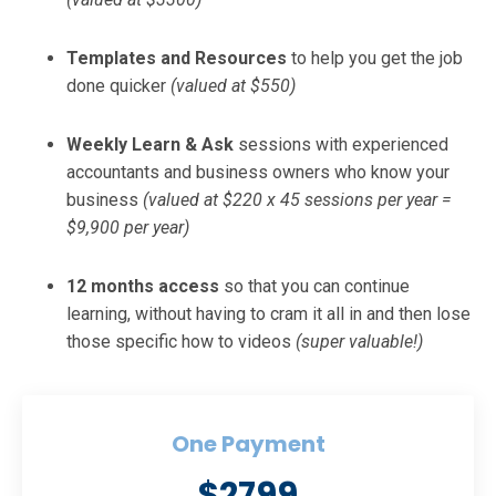
Templates and Resources
to help you get the job
done quicker
(valued at $550)
Weekly Learn & Ask
sessions with experienced
accountants and business owners who know your
business
(valued at $220 x 45 sessions per year =
$9,900 per year)
12 months access
so that you can continue
learning, without having to cram it all in and then lose
those specific how to videos
(super valuable!)
One Payment
$2799