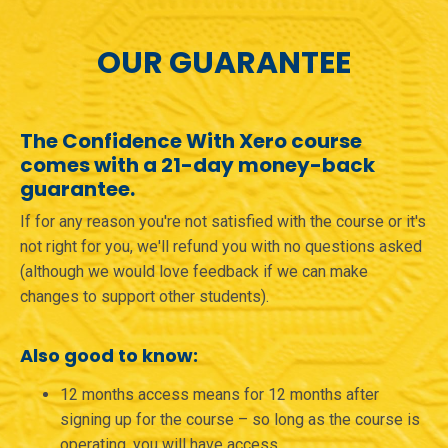
OUR GUARANTEE
The Confidence With Xero course
comes with a 21-day money-back
guarantee.
If for any reason you're not satisfied with the course or it's
not right for you, we'll refund you with no questions asked
(although we would love feedback if we can make
changes to support other students).
Also good to know:
12 months access means for 12 months after
signing up for the course – so long as the course is
operating, you will have access.