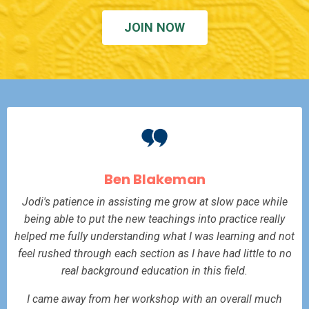
JOIN NOW
Ben Blakeman
Jodi's patience in assisting me grow at slow pace while
being able to put the new teachings into practice really
helped me fully understanding what I was learning and not
feel rushed through each section as I have had little to no
real background education in this field.
I came away from her workshop with an overall much