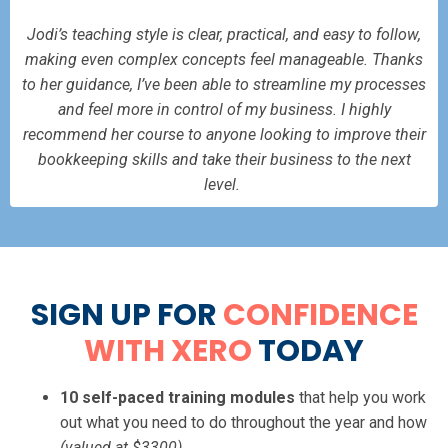
Jodi’s teaching style is clear, practical, and easy to follow,
making even complex concepts feel manageable. Thanks
to her guidance, I’ve been able to streamline my processes
and feel more in control of my business. I highly
recommend her course to anyone looking to improve their
bookkeeping skills and take their business to the next
level.
SIGN UP FOR
CONFIDENCE
WITH XERO
TODAY
10 self-paced training modules
that help you work
out what you need to do throughout the year and how
(valued at $3300)