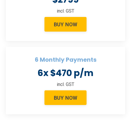
incl. GST
BUY NOW
6 Monthly Payments
6x $470 p/m
incl. GST
BUY NOW