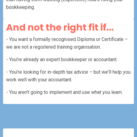
bookkeeping.
And not the right fit if...
- You want a formally recognised Diploma or Certificate –
we are not a registered training organisation.
- You're already an expert bookkeeper or accountant.
- You're looking for in-depth tax advice – but we'll help you
work well with your accountant.
- You aren't going to implement and use what you learn.