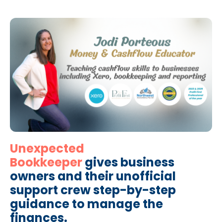
Unexpected
Bookkeeper
gives business
owners and their unofficial
support crew step-by-step
guidance to manage the
finances.