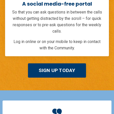
A social media-free portal
So that you can ask questions in between the calls
without getting distracted by the scroll – for quick
responses or to pre-ask questions for the weekly
calls.
Log in online or on your mobile to keep in contact
with the Community.
SIGN UP TODAY