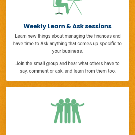
Weekly Learn & Ask sessions
Learn new things about managing the finances and
have time to Ask anything that comes up specific to
your business.
Join the small group and hear what others have to
say, comment or ask, and learn from them too.