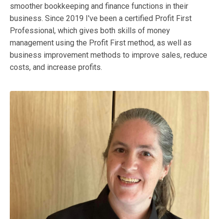
smoother bookkeeping and finance functions in their
business. Since 2019 I've been a certified Profit First
Professional, which gives both skills of money
management using the Profit First method, as well as
business improvement methods to improve sales, reduce
costs, and increase profits.