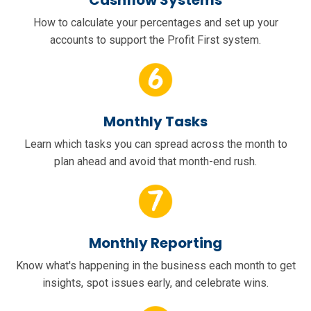
Cashflow Systems
How to calculate your percentages and set up your
accounts to support the Profit First system.
Monthly Tasks
Learn which tasks you can spread across the month to
plan ahead and avoid that month-end rush.
Monthly Reporting
Know what's happening in the business each month to get
insights, spot issues early, and celebrate wins.