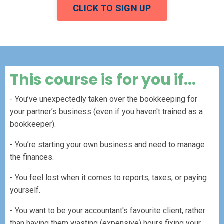
CLICK TO SIGN UP
This course is for you if...
- You’ve unexpectedly taken over the bookkeeping for
your partner’s business (even if you haven't trained as a
bookkeeper).
- You’re starting your own business and need to manage
the finances.
- You feel lost when it comes to reports, taxes, or paying
yourself.
- You want to be your accountant's favourite client, rather
than having them wasting (expensive) hours fixing your