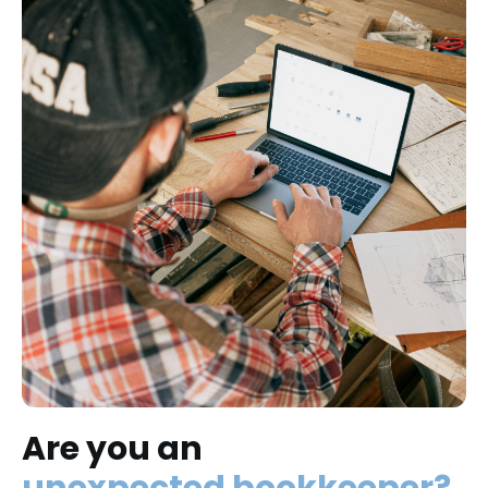
Are you an