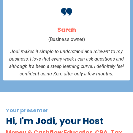
Sarah
(Business owner)
Jodi makes it simple to understand and relevant to my
business, I love that every week I can ask questions and
although it's been a steep learning curve, I definitely feel
confident using Xero after only a few months.
Your presenter
Hi, I'm Jodi, your Host
Money & Cashflow Educator, CPA, Tax