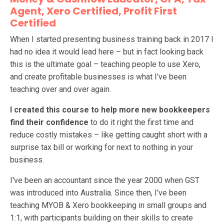
Agent, Xero Certified, Profit First
Certified
When I started presenting business training back in 2017 I
had no idea it would lead here – but in fact looking back
this is the ultimate goal – teaching people to use Xero,
and create profitable businesses is what I've been
teaching over and over again.
I created this course to help more new bookkeepers
find their confidence
to do it right the first time and
reduce costly mistakes – like getting caught short with a
surprise tax bill or working for next to nothing in your
business.
I've been an accountant since the year 2000 when GST
was introduced into Australia. Since then, I've been
teaching MYOB & Xero bookkeeping in small groups and
1:1, with participants building on their skills to create