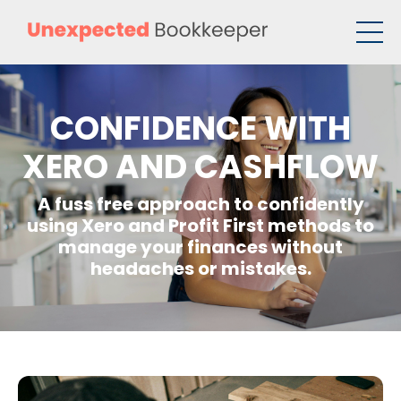
CONFIDENCE WITH
XERO AND CASHFLOW
A fuss free approach to confidently
using Xero and Profit First methods to
manage your finances without
headaches or mistakes.