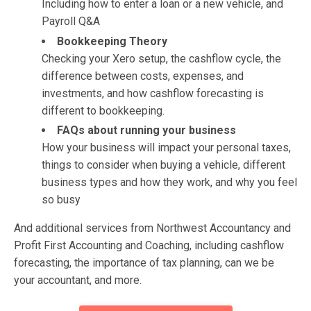
Including how to enter a loan or a new vehicle, and
Payroll Q&A
Bookkeeping Theory
Checking your Xero setup, the cashflow cycle, the
difference between costs, expenses, and
investments, and how cashflow forecasting is
different to bookkeeping.
FAQs about running your business
How your business will impact your personal taxes,
things to consider when buying a vehicle, different
business types and how they work, and why you feel
so busy
And additional services from Northwest Accountancy and
Profit First Accounting and Coaching, including cashflow
forecasting, the importance of tax planning, can we be
your accountant, and more.