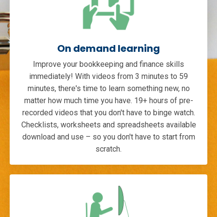
On demand learning
Improve your bookkeeping and finance skills
immediately! With videos from 3 minutes to 59
minutes, there's time to learn something new, no
matter how much time you have. 19+ hours of pre-
recorded videos that you don't have to binge watch.
Checklists, worksheets and spreadsheets available
download and use – so you don't have to start from
scratch.