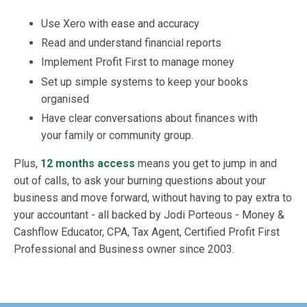
Use Xero with ease and accuracy
Read and understand financial reports
Implement Profit First to manage money
Set up simple systems to keep your books
organised
Have clear conversations about finances with
your family or community group.
Plus,
12 months access
means you get to jump in and
out of calls, to ask your burning questions about your
business and move forward, without having to pay extra to
your accountant - all backed by Jodi Porteous - Money &
Cashflow Educator, CPA, Tax Agent, Certified Profit First
Professional and Business owner since 2003.