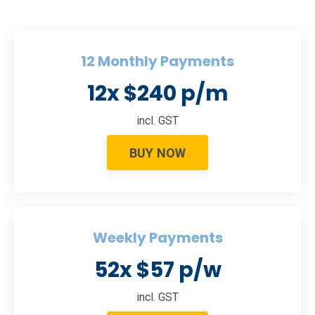
12 Monthly Payments
12x $240 p/m
incl. GST
BUY NOW
Weekly Payments
52x $57 p/w
incl. GST