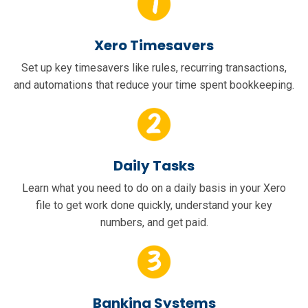
Xero Timesavers
Set up key timesavers like rules, recurring transactions,
and automations that reduce your time spent bookkeeping.
Daily Tasks
Learn what you need to do on a daily basis in your Xero
file to get work done quickly, understand your key
numbers, and get paid.
Banking Systems