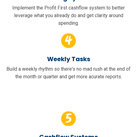
Implement the Profit First cashflow system to better
leverage what you already do and get clarity around
spending.
Weekly Tasks
Build a weekly rhythm so there's no mad rush at the end of
the month or quarter and get more acurate reports.