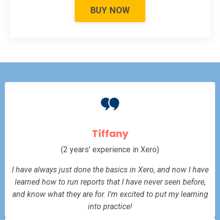
BUY NOW
Tiffany
(2 years' experience in Xero)
I have always just done the basics in Xero, and now I have
learned how to run reports that I have never seen before,
and know what they are for. I'm excited to put my learning
into practice!