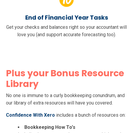
End of Financial Year Tasks
Get your checks and balances right so your accountant will
love you (and support accurate forecasting too).
Plus your Bonus Resource
Library
No one is immune to a curly bookkeeping conundrum, and
our library of extra resources will have you covered.
Confidence With Xero
includes a bunch of resources on:
Bookkeeping How To's