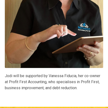
Jodi will be supported by Vanessa Fiducia, her co-owner
at Profit First Accounting, who specialises in Profit First,
business improvement, and debt reduction.