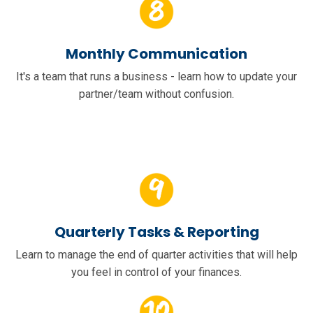
Monthly Communication
It's a team that runs a business - learn how to update your
partner/team without confusion.
Quarterly Tasks & Reporting
Learn to manage the end of quarter activities that will help
you feel in control of your finances.