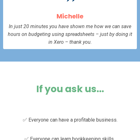
Michelle
In just 20 minutes you have shown me how we can save
hours on budgeting using spreadsheets – just by doing it
in Xero – thank you.
If you ask us...
✅ Everyone can have a profitable business.
✅ Everyone can learn bookkeeping skills.